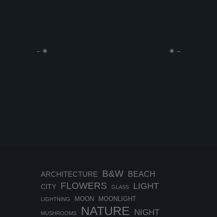
←
◉
◉
→
B&W
BEACH
ARCHITECTURE
FLOWERS
LIGHT
CITY
GLASS
MOON
MOONLIGHT
LIGHTNING
NATURE
NIGHT
MUSHROOMS