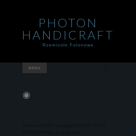
PHOTON
HANDICRAFT
Rzemiosło Fotonowe
Szukaj:
MENU
◉
Posted in
PHOTO
and tagged
NATURE
,
PETS
,
PHOTOGRAPHY
on
12.05.2014
.