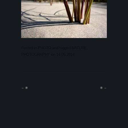
Posted in
PHOTO
and tagged
NATURE
,
PHOTOGRAPHY
on
14.05.2014
.
←
◉
◉
→