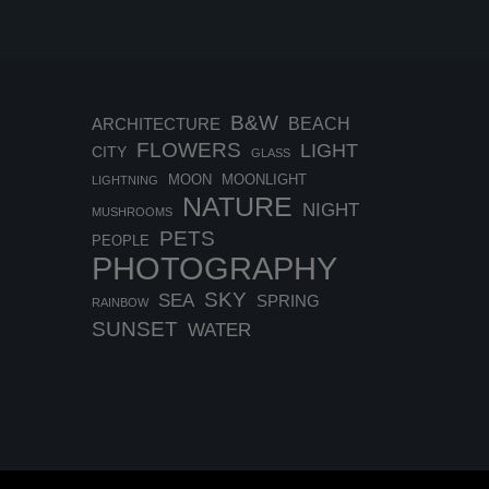
B&W
BEACH
ARCHITECTURE
FLOWERS
LIGHT
CITY
GLASS
MOON
MOONLIGHT
LIGHTNING
NATURE
NIGHT
MUSHROOMS
PETS
PEOPLE
PHOTOGRAPHY
SKY
SEA
SPRING
RAINBOW
SUNSET
WATER