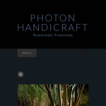
PHOTON
HANDICRAFT
Rzemiosło Fotonowe
Szukaj:
MENU
◉