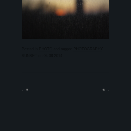
Posted in
PHOTO
and tagged
PHOTOGRAPHY
,
SUNSET
on
04.06.2014
.
←
◉
◉
→