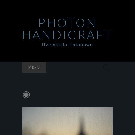
PHOTON
HANDICRAFT
Rzemiosło Fotonowe
Szukaj:
MENU
◉