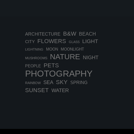
B&W
BEACH
ARCHITECTURE
FLOWERS
LIGHT
CITY
GLASS
MOON
MOONLIGHT
LIGHTNING
NATURE
NIGHT
MUSHROOMS
PETS
PEOPLE
PHOTOGRAPHY
SKY
SEA
SPRING
RAINBOW
SUNSET
WATER