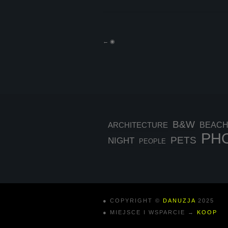
←
◉
B&W
BEAC
ARCHITECTURE
PH
PETS
NIGHT
PEOPLE
● COPYRIGHT ©
DANUZJA
2025
● MIEJSCE I WSPARCIE →
KOOP