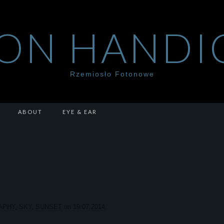
ON HANDI
Rzemiosło Fotonowe
ABOUT
EYE & EAR
APHY
,
SKY
,
SUNSET
on
19.07.2014
.