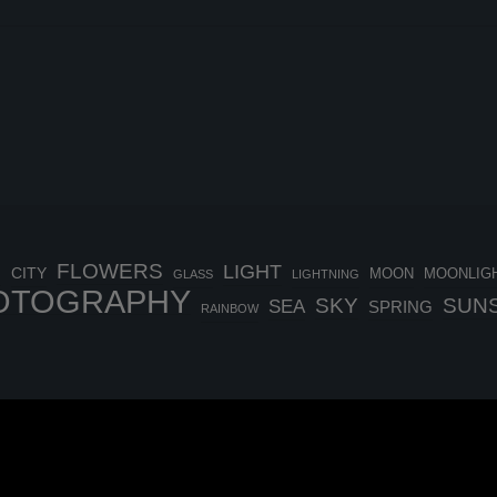
FLOWERS
LIGHT
H
CITY
MOON
MOONLIG
GLASS
LIGHTNING
OTOGRAPHY
SKY
SUN
SEA
SPRING
RAINBOW