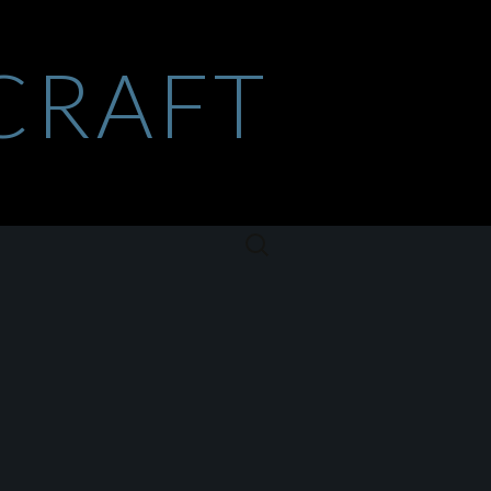
CRAFT
Szukaj: