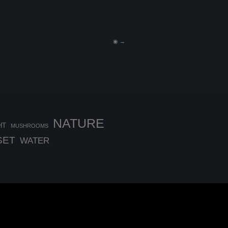
◉
→
NATURE
HT
MUSHROOMS
SET
WATER