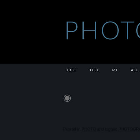
PHOT
JUST
TELL
ME
ALL
◉
Posted in
PHOTO
and tagged
PHOTOGR