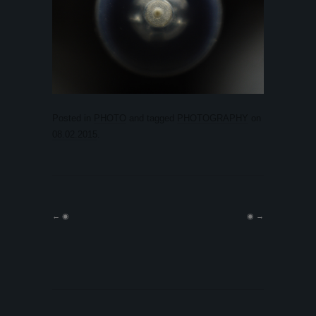
Posted in
PHOTO
and tagged
PHOTOGRAPHY
on
08.02.2015
.
←
◉
◉
→