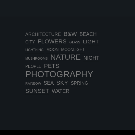
B&W
BEACH
ARCHITECTURE
FLOWERS
LIGHT
CITY
GLASS
MOON
MOONLIGHT
LIGHTNING
NATURE
NIGHT
MUSHROOMS
PETS
PEOPLE
PHOTOGRAPHY
SKY
SEA
SPRING
RAINBOW
SUNSET
WATER