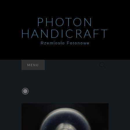
PHOTON
HANDICRAFT
Rzemiosło Fotonowe
Szukaj:
MENU
◉