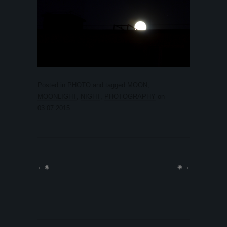
Posted in
PHOTO
and tagged
MOON
,
MOONLIGHT
,
NIGHT
,
PHOTOGRAPHY
on
03.07.2015
.
←
◉
◉
→