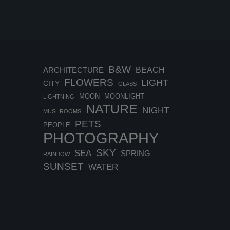
B&W
BEACH
ARCHITECTURE
FLOWERS
LIGHT
CITY
GLASS
MOON
MOONLIGHT
LIGHTNING
NATURE
NIGHT
MUSHROOMS
PETS
PEOPLE
PHOTOGRAPHY
SKY
SEA
SPRING
RAINBOW
SUNSET
WATER