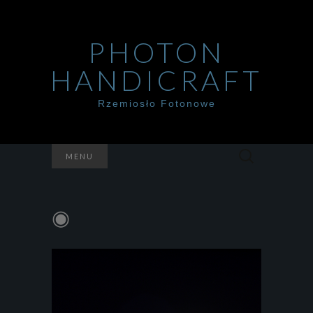
PHOTON
HANDICRAFT
Rzemiosło Fotonowe
Szukaj:
MENU
◉